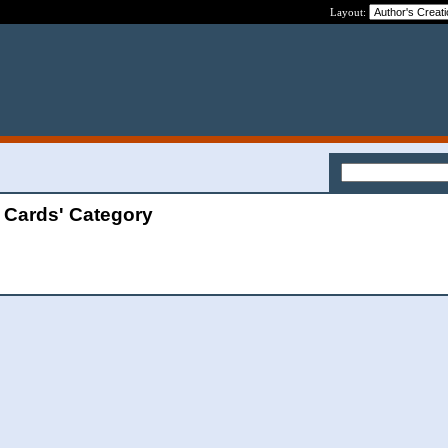
Layout:
t Cards' Category