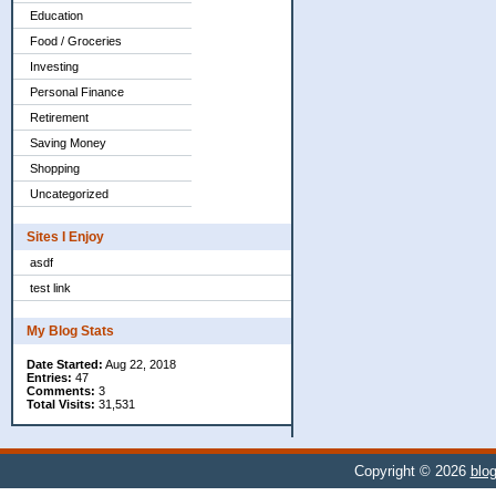
Education
Food / Groceries
Investing
Personal Finance
Retirement
Saving Money
Shopping
Uncategorized
Sites I Enjoy
asdf
test link
My Blog Stats
Date Started:
Aug 22, 2018
Entries:
47
Comments:
3
Total Visits:
31,531
Copyright © 2026
blog