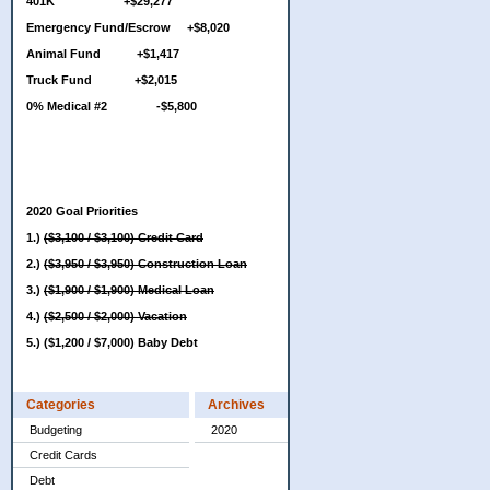
401K +$29,277
Emergency Fund/Escrow +$8,020
Animal Fund +$1,417
Truck Fund +$2,015
0% Medical #2 -$5,800
2020 Goal Priorities
1.)
($3,100 / $3,100) Credit Card
2.)
($3,950 / $3,950) Construction Loan
3.)
($1,900 / $1,900) Medical Loan
4.)
($2,500 / $2,000) Vacation
5.) ($1,200 / $7,000) Baby Debt
Categories
Archives
Budgeting
2020
Credit Cards
Debt