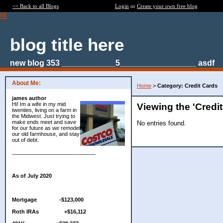
<< Back to all Blogs
Login
or
Create your own free blog
blog title here
new blog 353 ____________5_________________ asdf
About Me:
Home
>
Category: Credit Cards
james author
Hi! Im a wife in my mid
Viewing the 'Credi
twenties, living on a farm in
the Midwest. Just trying to
make ends meet and save
No entries found.
for our future as we remodel
our old farmhouse, and stay
out of debt.
____________________________
As of July 2020
Mortgage -$123,000
Roth IRAs +$16,112