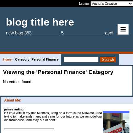
Layout:
blog title here
new blog 353 ____________5_________________ asdf
Home
>
Category: Personal Finance
Viewing the 'Personal Finance' Category
No entries found.
About Me:
james author
Hi! Im a wife in my mid twenties, living on a farm in the Midwest. Just
trying to make ends meet and save for our future as we remodel our
old farmhouse, and stay out of debt.
____________________________