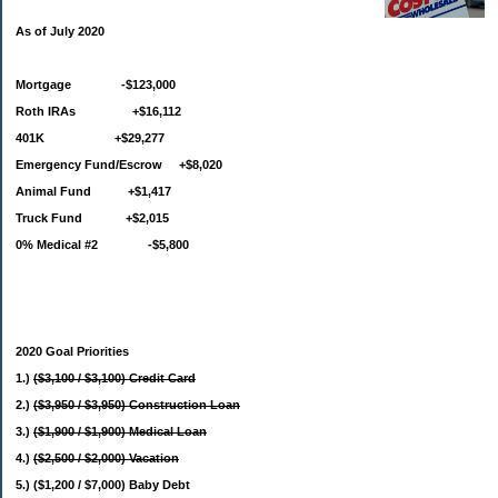
As of July 2020
Mortgage -$123,000
Roth IRAs +$16,112
401K +$29,277
Emergency Fund/Escrow +$8,020
Animal Fund +$1,417
Truck Fund +$2,015
0% Medical #2 -$5,800
2020 Goal Priorities
1.)
($3,100 / $3,100) Credit Card
2.)
($3,950 / $3,950) Construction Loan
3.)
($1,900 / $1,900) Medical Loan
4.)
($2,500 / $2,000) Vacation
5.) ($1,200 / $7,000) Baby Debt