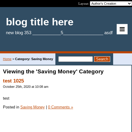
Layout:
blog title here
new blog 353 ____________5_________________ asdf
Home
>
Category: Saving Money
Viewing the 'Saving Money' Category
test 1025
October 25th, 2020 at 10:08 am
test
Posted in
Saving Money
|
0 Comments »