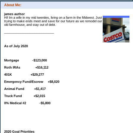
About Me:
james author
Hi! Im a wife in my mid twenties, living on a farm in the Midwest. Just
trying to make ends meet and save for our future as we remodel our
old farmhouse, and stay out of debt.
____________________________
As of July 2020
Mortgage -$123,000
Roth IRAs +$16,112
401K +$29,277
Emergency Fund/Escrow +$8,020
Animal Fund +$1,417
Truck Fund +$2,015
0% Medical #2 -$5,800
2020 Goal Priorities