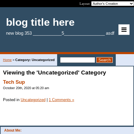
Layout:
blog title here
new blog 353 ____________5_________________ asdf
Home
>
Category: Uncategorized
Viewing the 'Uncategorized' Category
Tech Sup
October 20th, 2020 at 05:20 am
Posted in
Uncategorized
|
1 Comments »
About Me: