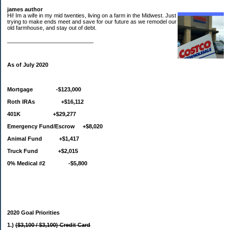
james author
Hi! Im a wife in my mid twenties, living on a farm in the Midwest. Just
trying to make ends meet and save for our future as we remodel our
old farmhouse, and stay out of debt.
____________________________
As of July 2020
Mortgage -$123,000
Roth IRAs +$16,112
401K +$29,277
Emergency Fund/Escrow +$8,020
Animal Fund +$1,417
Truck Fund +$2,015
0% Medical #2 -$5,800
2020 Goal Priorities
1.)
($3,100 / $3,100) Credit Card