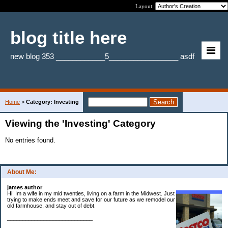
Layout:
blog title here
new blog 353 ____________5_________________ asdf
Home
>
Category: Investing
Viewing the 'Investing' Category
No entries found.
About Me:
james author
Hi! Im a wife in my mid twenties, living on a farm in the Midwest. Just
trying to make ends meet and save for our future as we remodel our
old farmhouse, and stay out of debt.
____________________________