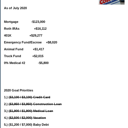
As of July 2020
Mortgage -$123,000
Roth IRAs +$16,112
401K +$29,277
Emergency Fund/Escrow +$8,020
Animal Fund +$1,417
Truck Fund +$2,015
0% Medical #2 -$5,800
2020 Goal Priorities
1.)
($3,100 / $3,100) Credit Card
2.)
($3,950 / $3,950) Construction Loan
3.)
($1,900 / $1,900) Medical Loan
4.)
($2,500 / $2,000) Vacation
5.) ($1,200 / $7,000) Baby Debt