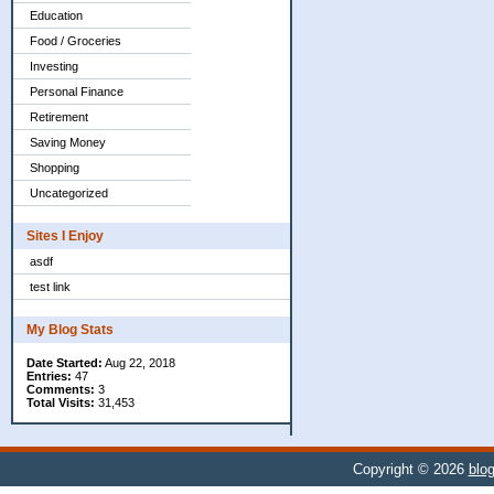
Education
Food / Groceries
Investing
Personal Finance
Retirement
Saving Money
Shopping
Uncategorized
Sites I Enjoy
asdf
test link
My Blog Stats
Date Started:
Aug 22, 2018
Entries:
47
Comments:
3
Total Visits:
31,453
Copyright © 2026
blog