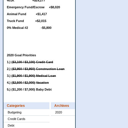
401K +$29,277
Emergency Fund/Escrow +$8,020
Animal Fund +$1,417
Truck Fund +$2,015
0% Medical #2 -$5,800
2020 Goal Priorities
1.)
($3,100 / $3,100) Credit Card
2.)
($3,950 / $3,950) Construction Loan
3.)
($1,900 / $1,900) Medical Loan
4.)
($2,500 / $2,000) Vacation
5.) ($1,200 / $7,000) Baby Debt
Categories
Archives
Budgeting
2020
Credit Cards
Debt