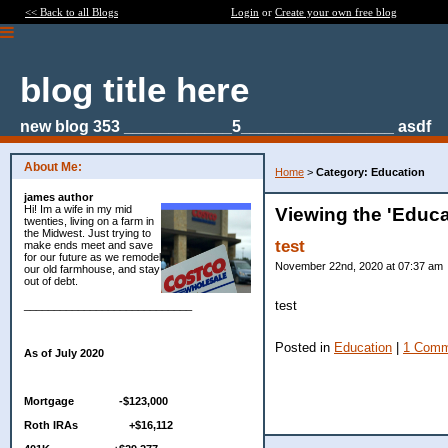
<< Back to all Blogs
Login
or
Create your own free blog
blog title here
new blog 353 ____________5_________________ asdf
About Me:
Home
>
Category: Education
james author
Hi! Im a wife in my mid
Viewing the 'Educa
twenties, living on a farm in
the Midwest. Just trying to
test
make ends meet and save
for our future as we remodel
November 22nd, 2020 at 07:37 am
our old farmhouse, and stay
out of debt.
test
____________________________
Posted in
Education
|
1 Comm
As of July 2020
Mortgage -$123,000
Roth IRAs +$16,112