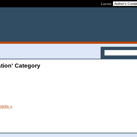
Layout:
tion' Category
ents »